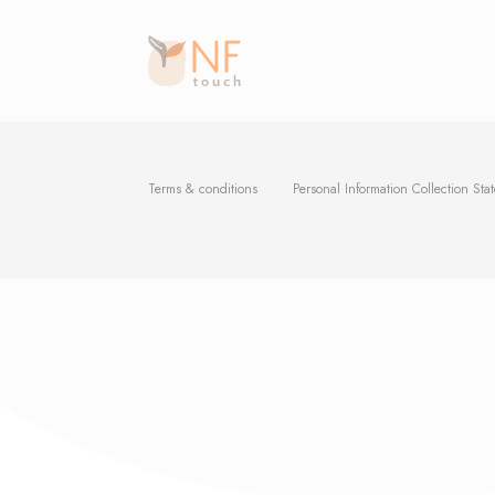
Terms & conditions
Personal Information Collection Sta