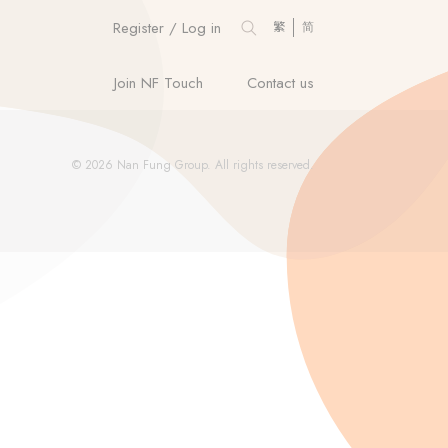
Register / Log in
繁
简
Join NF Touch
Contact us
© 2026 Nan Fung Group. All rights reserved.