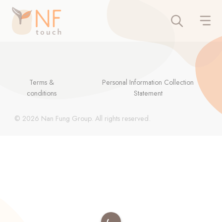
Terms &
Personal Information Collection
conditions
Statement
© 2026 Nan Fung Group. All rights reserved.