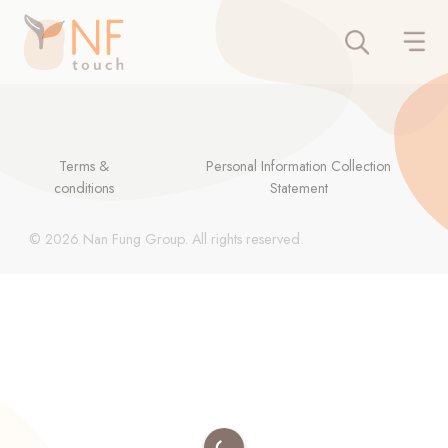
Terms &
Personal Information Collection
conditions
Statement
© 2026 Nan Fung Group. All rights reserved.