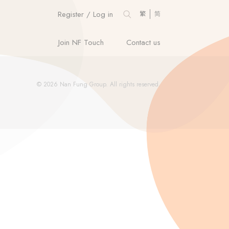
Register / Log in
繁
简
Join NF Touch
Contact us
© 2026 Nan Fung Group. All rights reserved.