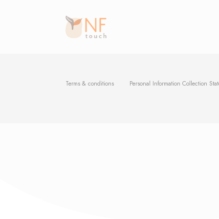
Terms & conditions
Personal Information Collection Sta