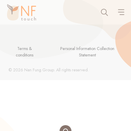
Terms &
Personal Information Collection
conditions
Statement
© 2026 Nan Fung Group. All rights reserved.