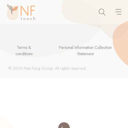
Terms &
Personal Information Collection
conditions
Statement
© 2026 Nan Fung Group. All rights reserved.