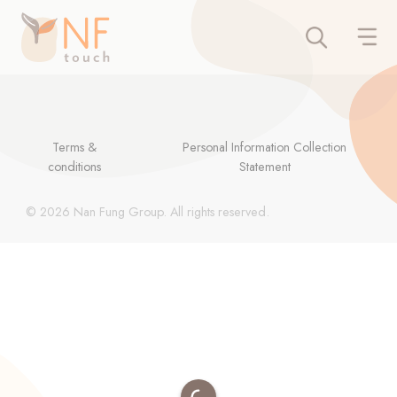
Terms &
Personal Information Collection
conditions
Statement
© 2026 Nan Fung Group. All rights reserved.